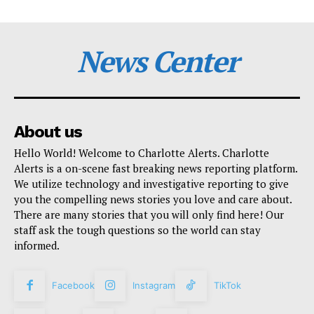
News Center
About us
Hello World! Welcome to Charlotte Alerts. Charlotte
Alerts is a on-scene fast breaking news reporting platform.
We utilize technology and investigative reporting to give
you the compelling news stories you love and care about.
There are many stories that you will only find here! Our
staff ask the tough questions so the world can stay
informed.
Facebook
Instagram
TikTok