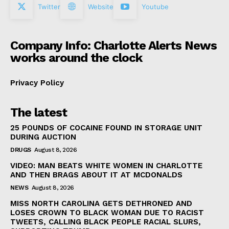
Twitter
Website
Youtube
Company Info: Charlotte Alerts News
works around the clock
Privacy Policy
The latest
25 POUNDS OF COCAINE FOUND IN STORAGE UNIT
DURING AUCTION
DRUGS
August 8, 2026
VIDEO: MAN BEATS WHITE WOMEN IN CHARLOTTE
AND THEN BRAGS ABOUT IT AT MCDONALDS
NEWS
August 8, 2026
MISS NORTH CAROLINA GETS DETHRONED AND
LOSES CROWN TO BLACK WOMAN DUE TO RACIST
TWEETS, CALLING BLACK PEOPLE RACIAL SLURS,