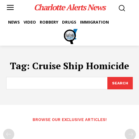
Charlotte Alerts News
NEWS
VIDEO
ROBBERY
DRUGS
IMMIGRATION
Tag:
Cruise Ship Homicide
SEARCH
BROWSE OUR EXCLUSIVE ARTICLES!