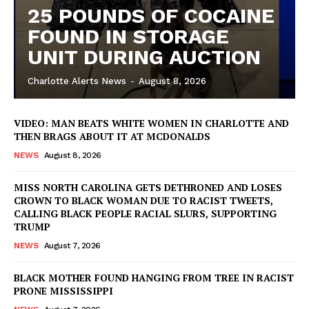
25 POUNDS OF COCAINE
FOUND IN STORAGE
UNIT DURING AUCTION
Charlotte Alerts News
-
August 8, 2026
VIDEO: MAN BEATS WHITE WOMEN IN CHARLOTTE AND
THEN BRAGS ABOUT IT AT MCDONALDS
NEWS
August 8, 2026
MISS NORTH CAROLINA GETS DETHRONED AND LOSES
CROWN TO BLACK WOMAN DUE TO RACIST TWEETS,
CALLING BLACK PEOPLE RACIAL SLURS, SUPPORTING
TRUMP
NEWS
August 7, 2026
BLACK MOTHER FOUND HANGING FROM TREE IN RACIST
SUBSCRIBE NOW
PRONE MISSISSIPPI