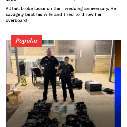
All hell broke loose on their wedding anniversary. He
savagely beat his wife and tried to throw her
overboard
Popular