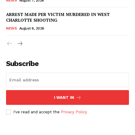
NEWS
August 7, 2026
ARREST MADE PER VICTIM MURDERED IN WEST
Company
CHARLOTTE SHOOTING
NEWS
August 6, 2026
NEWS
VIDEO
ROBBERY
DRUGS
Subscribe
IMMIGRATION
I WANT IN
I've read and accept the
Privacy Policy