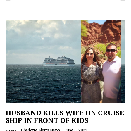
HUSBAND KILLS WIFE ON CRUISE
SHIP IN FRONT OF KIDS
Charlotte Alerts News
-
June 6, 2021
NEWS