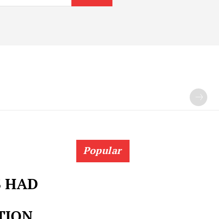
Popular
S HAD
TION