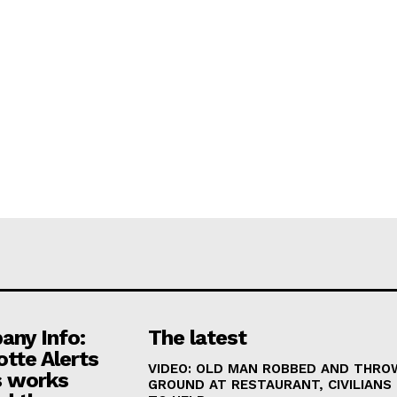
ny Info:
The latest
otte Alerts
VIDEO: OLD MAN ROBBED AND THRO
 works
GROUND AT RESTAURANT, CIVILIANS