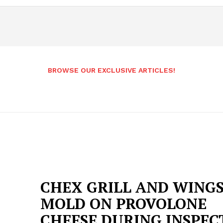
BROWSE OUR EXCLUSIVE ARTICLES!
CHEX GRILL AND WING
MOLD ON PROVOLONE
CHEESE DURING INSPEC