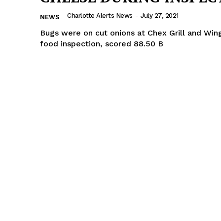
Charlotte Alerts News
-
July 27, 2021
NEWS
Bugs were on cut onions at Chex Grill and Win
food inspection, scored 88.50 B
Company
NEWS
VIDEO