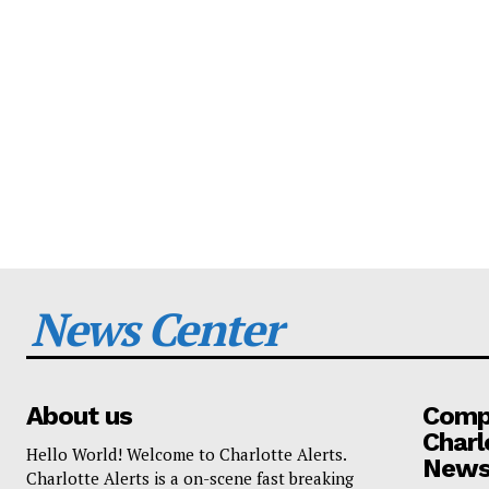
News Center
About us
Compa
Charl
Hello World! Welcome to Charlotte Alerts.
News
Charlotte Alerts is a on-scene fast breaking