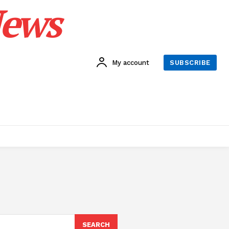
News
My account
SUBSCRIBE
SEARCH