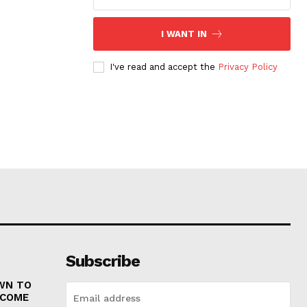
I WANT IN
I've read and accept the
Privacy Policy
Subscribe
WN TO
 COME