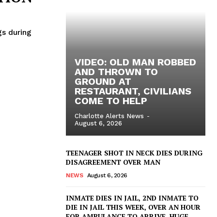
gs during
VIDEO: OLD MAN ROBBED
AND THROWN TO
GROUND AT
RESTAURANT, CIVILIANS
COME TO HELP
Charlotte Alerts News
-
August 6, 2026
TEENAGER SHOT IN NECK DIES DURING
DISAGREEMENT OVER MAN
NEWS
August 6, 2026
INMATE DIES IN JAIL, 2ND INMATE TO
DIE IN JAIL THIS WEEK, OVER AN HOUR
FOR AMBULANCE TO ARRIVE, HUGE