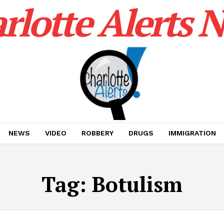
rlotte Alerts 
NEWS
VIDEO
ROBBERY
DRUGS
IMMIGRATION
Tag:
Botulism