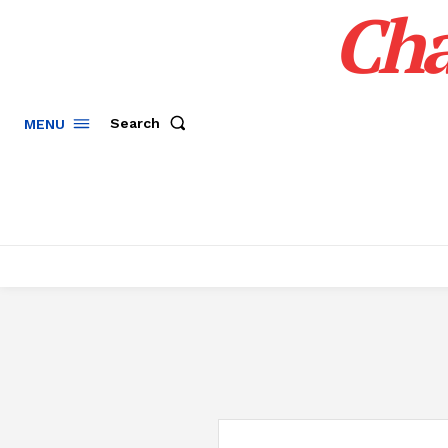
Cha
Search
MENU