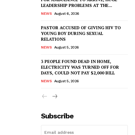
LEADERSHIP PROBLEMS AT THE...
NEWS
August 6, 2026
PASTOR ACCUSED OF GIVING HIV TO
YOUNG BOY DURING SEXUAL
RELATIONS
NEWS
August 5, 2026
3 PEOPLE FOUND DEAD IN HOME,
ELECTRICITY WAS TURNED OFF FOR
DAYS, COULD NOT PAY $2,000 BILL
NEWS
August 5, 2026
Subscribe