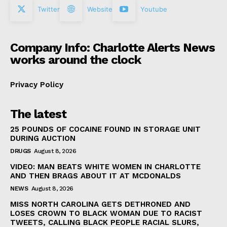
Twitter
Website
Youtube
Company Info: Charlotte Alerts News
works around the clock
Privacy Policy
The latest
25 POUNDS OF COCAINE FOUND IN STORAGE UNIT
DURING AUCTION
DRUGS
August 8, 2026
VIDEO: MAN BEATS WHITE WOMEN IN CHARLOTTE
AND THEN BRAGS ABOUT IT AT MCDONALDS
NEWS
August 8, 2026
MISS NORTH CAROLINA GETS DETHRONED AND
LOSES CROWN TO BLACK WOMAN DUE TO RACIST
TWEETS, CALLING BLACK PEOPLE RACIAL SLURS,