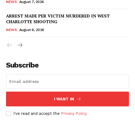
NEWS
August 7, 2026
ARREST MADE PER VICTIM MURDERED IN WEST
Company
CHARLOTTE SHOOTING
NEWS
August 6, 2026
NEWS
VIDEO
ROBBERY
DRUGS
Subscribe
IMMIGRATION
I WANT IN
I've read and accept the
Privacy Policy