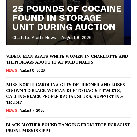
25 POUNDS OF COCAINE
FOUND IN STORAGE
UNIT DURING AUCTION
Charlotte Alerts News
-
August 8, 2026
VIDEO: MAN BEATS WHITE WOMEN IN CHARLOTTE AND
THEN BRAGS ABOUT IT AT MCDONALDS
NEWS
August 8, 2026
MISS NORTH CAROLINA GETS DETHRONED AND LOSES
CROWN TO BLACK WOMAN DUE TO RACIST TWEETS,
CALLING BLACK PEOPLE RACIAL SLURS, SUPPORTING
TRUMP
NEWS
August 7, 2026
BLACK MOTHER FOUND HANGING FROM TREE IN RACIST
SUBSCRIBE NOW
PRONE MISSISSIPPI