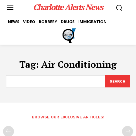
Charlotte Alerts News
NEWS
VIDEO
ROBBERY
DRUGS
IMMIGRATION
Tag:
Air Conditioning
SEARCH
BROWSE OUR EXCLUSIVE ARTICLES!