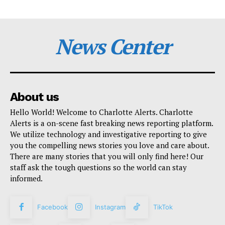
News Center
About us
Hello World! Welcome to Charlotte Alerts. Charlotte
Alerts is a on-scene fast breaking news reporting platform.
We utilize technology and investigative reporting to give
you the compelling news stories you love and care about.
There are many stories that you will only find here! Our
staff ask the tough questions so the world can stay
informed.
Facebook
Instagram
TikTok