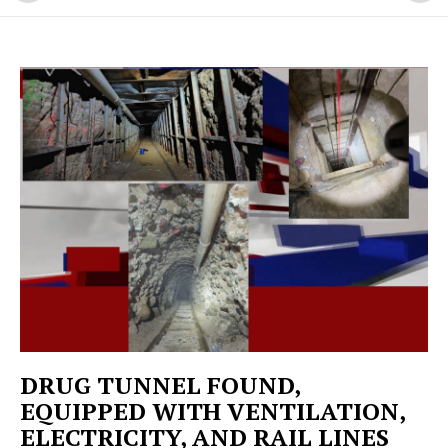
DRUG TUNNEL FOUND,
EQUIPPED WITH VENTILATION,
ELECTRICITY, AND RAIL LINES