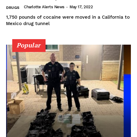
Charlotte Alerts News
-
May 17, 2022
DRUGS
1,750 pounds of cocaine were moved in a California to
Mexico drug tunnel
Popular