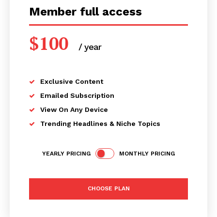
Member full access
$
100
/ year
placeholder text
Exclusive Content
Emailed Subscription
View On Any Device
Trending Headlines & Niche Topics
YEARLY PRICING
MONTHLY PRICING
CHOOSE PLAN