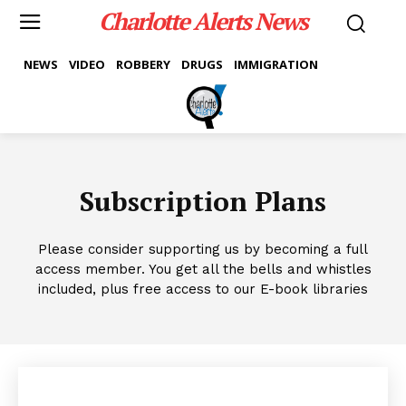
Charlotte Alerts News
NEWS
VIDEO
ROBBERY
DRUGS
IMMIGRATION
Subscription Plans
Please consider supporting us by becoming a full
access member. You get all the bells and whistles
included, plus free access to our E-book libraries