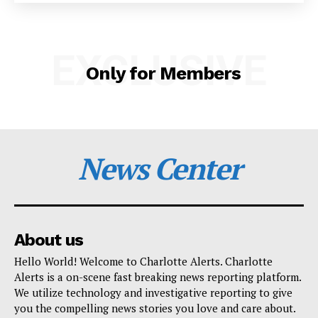
SUBSCRIBE NOW
EXCLUSIVE
Only for Members
Company
NEWS
News Center
VIDEO
ROBBERY
DRUGS
IMMIGRATION
About us
Hello World! Welcome to Charlotte Alerts. Charlotte
Alerts is a on-scene fast breaking news reporting platform.
We utilize technology and investigative reporting to give
you the compelling news stories you love and care about.