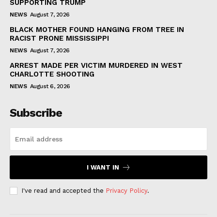
SUPPORTING TRUMP
NEWS
August 7, 2026
BLACK MOTHER FOUND HANGING FROM TREE IN
RACIST PRONE MISSISSIPPI
NEWS
August 7, 2026
ARREST MADE PER VICTIM MURDERED IN WEST
CHARLOTTE SHOOTING
NEWS
August 6, 2026
Subscribe
I WANT IN
I've read and accepted the
Privacy Policy
.