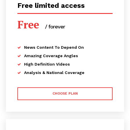
Free limited access
Free
/ forever
News Content To Depend On
Amazing Coverage Angles
High Definition Videos
Analysis & National Coverage
CHOOSE PLAN