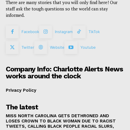
There are many stories that you will only find here! Our
staff ask the tough questions so the world can stay
informed.
Facebook
Instagram
TikTok
Twitter
Website
Youtube
Company Info: Charlotte Alerts News
works around the clock
Privacy Policy
The latest
MISS NORTH CAROLINA GETS DETHRONED AND
LOSES CROWN TO BLACK WOMAN DUE TO RACIST
TWEETS, CALLING BLACK PEOPLE RACIAL SLURS,