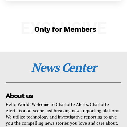
SUBSCRIBE NOW
EXCLUSIVE
Only for Members
Company
NEWS
VIDEO
News Center
ROBBERY
DRUGS
IMMIGRATION
About us
Hello World! Welcome to Charlotte Alerts. Charlotte
Alerts is a on-scene fast breaking news reporting platform.
We utilize technology and investigative reporting to give
you the compelling news stories you love and care about.