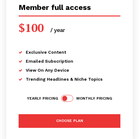
Member full access
$
100
/ year
placeholder text
Exclusive Content
Emailed Subscription
View On Any Device
Trending Headlines & Niche Topics
YEARLY PRICING
MONTHLY PRICING
CHOOSE PLAN