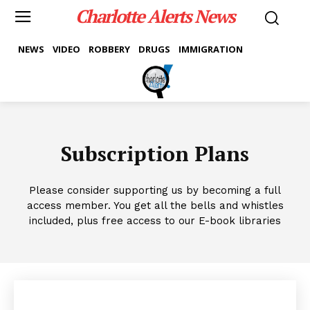
Charlotte Alerts News
NEWS
VIDEO
ROBBERY
DRUGS
IMMIGRATION
Subscription Plans
Please consider supporting us by becoming a full
access member. You get all the bells and whistles
included, plus free access to our E-book libraries