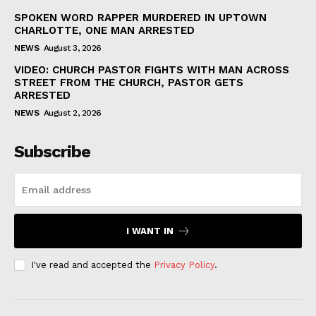
SPOKEN WORD RAPPER MURDERED IN UPTOWN
CHARLOTTE, ONE MAN ARRESTED
NEWS
August 3, 2026
VIDEO: CHURCH PASTOR FIGHTS WITH MAN ACROSS
STREET FROM THE CHURCH, PASTOR GETS
ARRESTED
NEWS
August 2, 2026
Subscribe
I WANT IN
I've read and accepted the
Privacy Policy
.