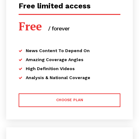
Free limited access
Free
/ forever
News Content To Depend On
Amazing Coverage Angles
High Definition Videos
Analysis & National Coverage
CHOOSE PLAN