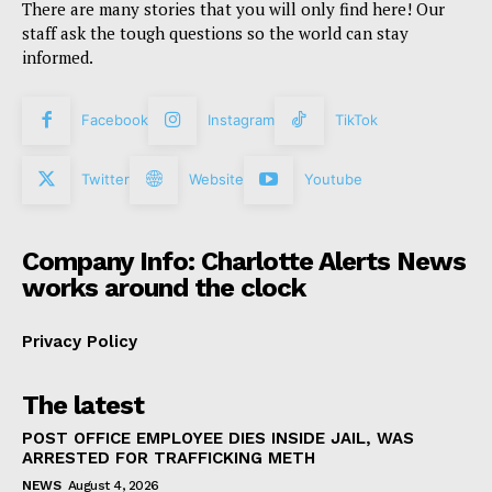
There are many stories that you will only find here! Our
staff ask the tough questions so the world can stay
informed.
Facebook
Instagram
TikTok
Twitter
Website
Youtube
Company Info: Charlotte Alerts News
works around the clock
Privacy Policy
The latest
POST OFFICE EMPLOYEE DIES INSIDE JAIL, WAS
ARRESTED FOR TRAFFICKING METH
NEWS
August 4, 2026