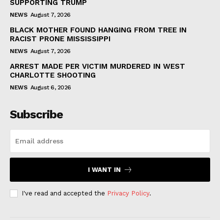
SUPPORTING TRUMP
NEWS
August 7, 2026
BLACK MOTHER FOUND HANGING FROM TREE IN
RACIST PRONE MISSISSIPPI
NEWS
August 7, 2026
ARREST MADE PER VICTIM MURDERED IN WEST
CHARLOTTE SHOOTING
NEWS
August 6, 2026
Subscribe
I WANT IN
I've read and accepted the
Privacy Policy
.