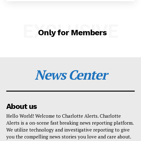
SUBSCRIBE NOW
EXCLUSIVE
Only for Members
Company
NEWS
News Center
VIDEO
ROBBERY
DRUGS
IMMIGRATION
About us
Hello World! Welcome to Charlotte Alerts. Charlotte
Alerts is a on-scene fast breaking news reporting platform.
We utilize technology and investigative reporting to give
you the compelling news stories you love and care about.