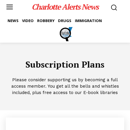
Charlotte Alerts News
NEWS
VIDEO
ROBBERY
DRUGS
IMMIGRATION
Subscription Plans
Please consider supporting us by becoming a full
access member. You get all the bells and whistles
included, plus free access to our E-book libraries