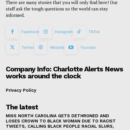
There are many stories that you will only find here! Our
staff ask the tough questions so the world can stay
informed.
Facebook
Instagram
TikTok
Twitter
Website
Youtube
Company Info: Charlotte Alerts News
works around the clock
Privacy Policy
The latest
MISS NORTH CAROLINA GETS DETHRONED AND
LOSES CROWN TO BLACK WOMAN DUE TO RACIST
TWEETS, CALLING BLACK PEOPLE RACIAL SLURS,