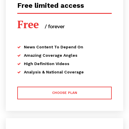
Free limited access
Free
/ forever
News Content To Depend On
Amazing Coverage Angles
High Definition Videos
Analysis & National Coverage
CHOOSE PLAN