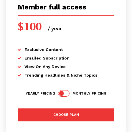
Member full access
$
100
/ year
placeholder text
Exclusive Content
Emailed Subscription
View On Any Device
Trending Headlines & Niche Topics
YEARLY PRICING
MONTHLY PRICING
CHOOSE PLAN