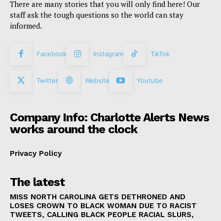
There are many stories that you will only find here! Our
staff ask the tough questions so the world can stay
informed.
Facebook
Instagram
TikTok
Twitter
Website
Youtube
Company Info: Charlotte Alerts News
works around the clock
Privacy Policy
The latest
MISS NORTH CAROLINA GETS DETHRONED AND
LOSES CROWN TO BLACK WOMAN DUE TO RACIST
TWEETS, CALLING BLACK PEOPLE RACIAL SLURS,