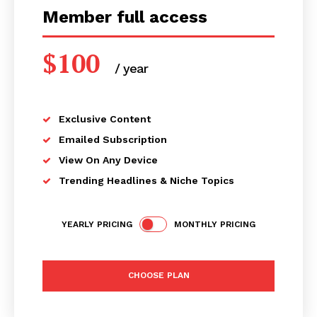
Member full access
$
100
/ year
placeholder text
Exclusive Content
Emailed Subscription
View On Any Device
Trending Headlines & Niche Topics
YEARLY PRICING
MONTHLY PRICING
CHOOSE PLAN