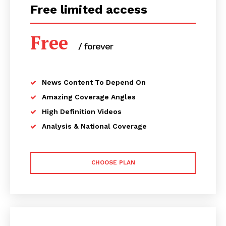
Free limited access
Free
/ forever
News Content To Depend On
Amazing Coverage Angles
High Definition Videos
Analysis & National Coverage
CHOOSE PLAN