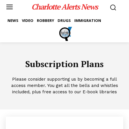
Charlotte Alerts News
NEWS
VIDEO
ROBBERY
DRUGS
IMMIGRATION
Subscription Plans
Please consider supporting us by becoming a full
access member. You get all the bells and whistles
included, plus free access to our E-book libraries