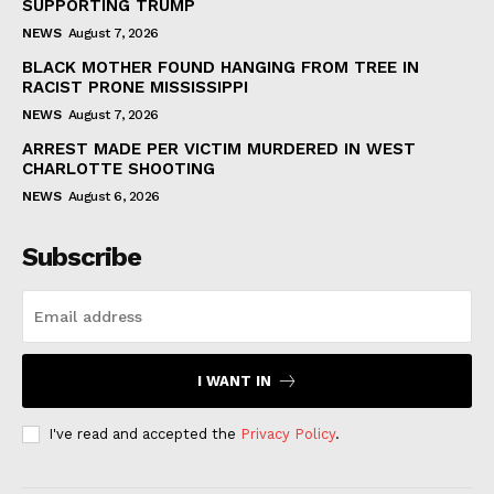
SUPPORTING TRUMP
NEWS
August 7, 2026
BLACK MOTHER FOUND HANGING FROM TREE IN
RACIST PRONE MISSISSIPPI
NEWS
August 7, 2026
ARREST MADE PER VICTIM MURDERED IN WEST
CHARLOTTE SHOOTING
NEWS
August 6, 2026
Subscribe
I WANT IN
I've read and accepted the
Privacy Policy
.