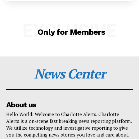
SUBSCRIBE NOW
EXCLUSIVE
Only for Members
Company
NEWS
News Center
VIDEO
ROBBERY
DRUGS
IMMIGRATION
About us
Hello World! Welcome to Charlotte Alerts. Charlotte
Alerts is a on-scene fast breaking news reporting platform.
We utilize technology and investigative reporting to give
you the compelling news stories you love and care about.