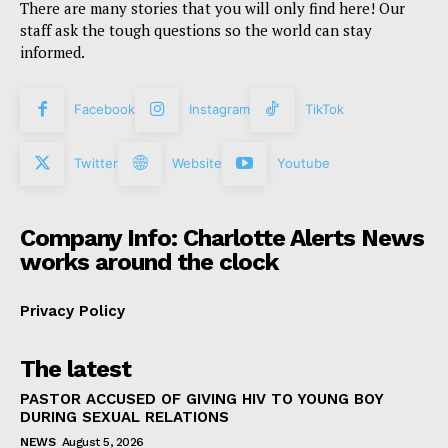
There are many stories that you will only find here! Our
staff ask the tough questions so the world can stay
informed.
Facebook
Instagram
TikTok
Twitter
Website
Youtube
Company Info: Charlotte Alerts News
works around the clock
Privacy Policy
The latest
PASTOR ACCUSED OF GIVING HIV TO YOUNG BOY
DURING SEXUAL RELATIONS
NEWS
August 5, 2026