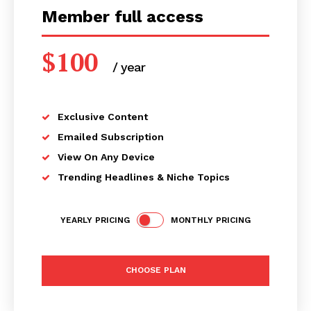
Member full access
$
100
/ year
placeholder text
Exclusive Content
Emailed Subscription
View On Any Device
Trending Headlines & Niche Topics
YEARLY PRICING
MONTHLY PRICING
CHOOSE PLAN