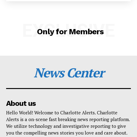
SUBSCRIBE NOW
EXCLUSIVE
Only for Members
Company
NEWS
VIDEO
News Center
ROBBERY
DRUGS
IMMIGRATION
About us
Hello World! Welcome to Charlotte Alerts. Charlotte
Alerts is a on-scene fast breaking news reporting platform.
We utilize technology and investigative reporting to give
you the compelling news stories you love and care about.