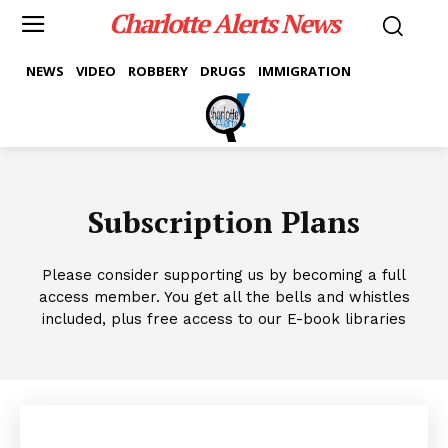
Charlotte Alerts News
NEWS
VIDEO
ROBBERY
DRUGS
IMMIGRATION
Subscription Plans
Please consider supporting us by becoming a full
access member. You get all the bells and whistles
included, plus free access to our E-book libraries