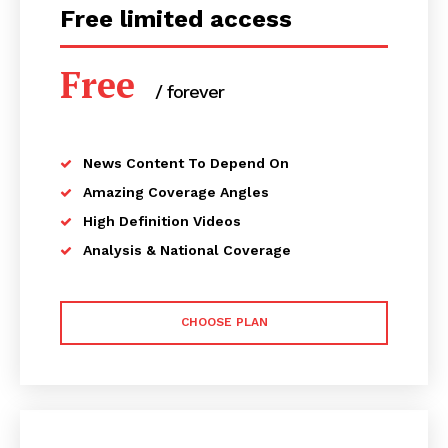
Free limited access
Free
/ forever
News Content To Depend On
Amazing Coverage Angles
High Definition Videos
Analysis & National Coverage
CHOOSE PLAN