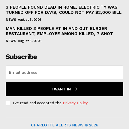
3 PEOPLE FOUND DEAD IN HOME, ELECTRICITY WAS
TURNED OFF FOR DAYS, COULD NOT PAY $2,000 BILL
NEWS
August 5, 2026
MAN KILLED 3 PEOPLE AT IN AND OUT BURGER
RESTAURANT, EMPLOYEE AMONG KILLED, 7 SHOT
NEWS
August 5, 2026
Subscribe
I WANT IN
I've read and accepted the
Privacy Policy
.
CHARLOTTE ALERTS NEWS © 2026