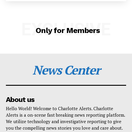
SUBSCRIBE NOW
EXCLUSIVE
Only for Members
Company
NEWS
VIDEO
News Center
ROBBERY
DRUGS
IMMIGRATION
About us
Hello World! Welcome to Charlotte Alerts. Charlotte
Alerts is a on-scene fast breaking news reporting platform.
We utilize technology and investigative reporting to give
you the compelling news stories you love and care about.