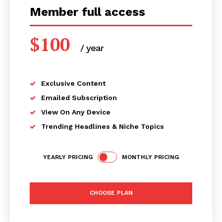
Member full access
$
100
/ year
placeholder text
Exclusive Content
Emailed Subscription
View On Any Device
Trending Headlines & Niche Topics
YEARLY PRICING
MONTHLY PRICING
CHOOSE PLAN