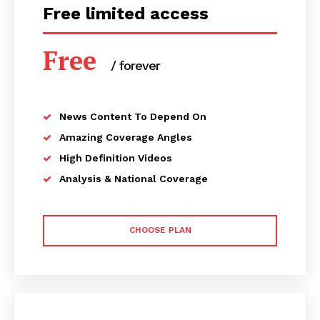
Free limited access
Free
/ forever
News Content To Depend On
Amazing Coverage Angles
High Definition Videos
Analysis & National Coverage
CHOOSE PLAN