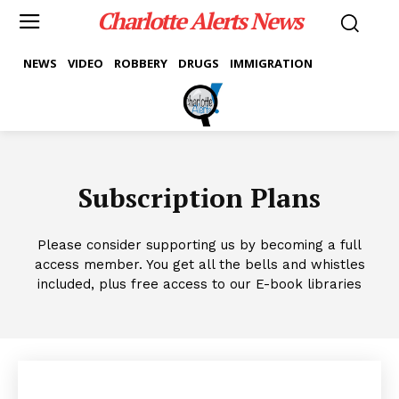
Charlotte Alerts News
NEWS
VIDEO
ROBBERY
DRUGS
IMMIGRATION
Subscription Plans
Please consider supporting us by becoming a full
access member. You get all the bells and whistles
included, plus free access to our E-book libraries