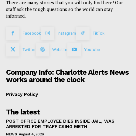
There are many stories that you will only find here! Our
staff ask the tough questions so the world can stay
informed.
Facebook
Instagram
TikTok
Twitter
Website
Youtube
Company Info: Charlotte Alerts News
works around the clock
Privacy Policy
The latest
POST OFFICE EMPLOYEE DIES INSIDE JAIL, WAS
ARRESTED FOR TRAFFICKING METH
NEWS
August 4, 2026