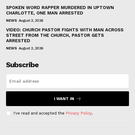
SPOKEN WORD RAPPER MURDERED IN UPTOWN
CHARLOTTE, ONE MAN ARRESTED
NEWS
August 3, 2026
VIDEO: CHURCH PASTOR FIGHTS WITH MAN ACROSS
STREET FROM THE CHURCH, PASTOR GETS
ARRESTED
NEWS
August 2, 2026
Subscribe
I WANT IN
I've read and accepted the
Privacy Policy
.