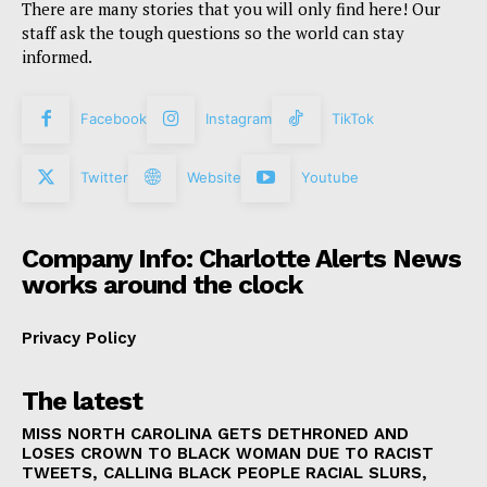
There are many stories that you will only find here! Our
staff ask the tough questions so the world can stay
informed.
Facebook
Instagram
TikTok
Twitter
Website
Youtube
Company Info: Charlotte Alerts News
works around the clock
Privacy Policy
The latest
MISS NORTH CAROLINA GETS DETHRONED AND
LOSES CROWN TO BLACK WOMAN DUE TO RACIST
TWEETS, CALLING BLACK PEOPLE RACIAL SLURS,