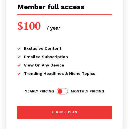
Member full access
$
100
/ year
placeholder text
Exclusive Content
Emailed Subscription
View On Any Device
Trending Headlines & Niche Topics
YEARLY PRICING
MONTHLY PRICING
CHOOSE PLAN