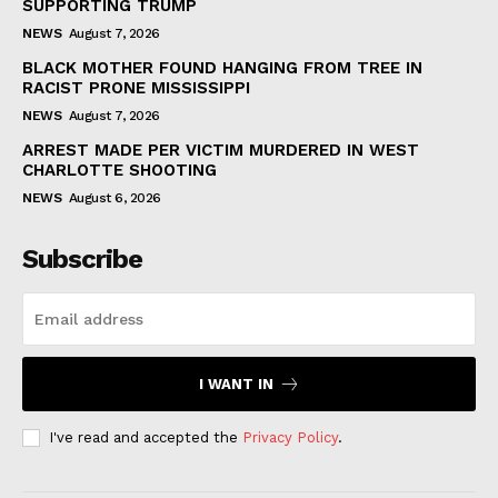
SUPPORTING TRUMP
NEWS
August 7, 2026
BLACK MOTHER FOUND HANGING FROM TREE IN
RACIST PRONE MISSISSIPPI
NEWS
August 7, 2026
ARREST MADE PER VICTIM MURDERED IN WEST
CHARLOTTE SHOOTING
NEWS
August 6, 2026
Subscribe
I WANT IN
I've read and accepted the
Privacy Policy
.