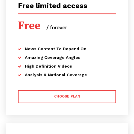
Free limited access
Free
/ forever
News Content To Depend On
Amazing Coverage Angles
High Definition Videos
Analysis & National Coverage
CHOOSE PLAN