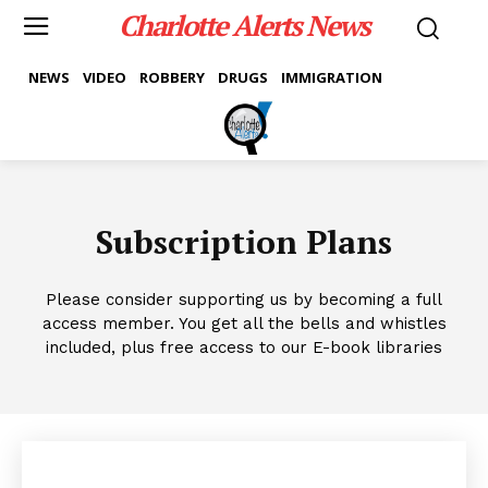
Charlotte Alerts News
NEWS
VIDEO
ROBBERY
DRUGS
IMMIGRATION
Subscription Plans
Please consider supporting us by becoming a full
access member. You get all the bells and whistles
included, plus free access to our E-book libraries