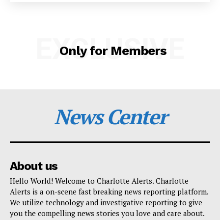
SUBSCRIBE NOW
EXCLUSIVE
Only for Members
Company
NEWS
News Center
VIDEO
ROBBERY
DRUGS
IMMIGRATION
About us
Hello World! Welcome to Charlotte Alerts. Charlotte
Alerts is a on-scene fast breaking news reporting platform.
We utilize technology and investigative reporting to give
you the compelling news stories you love and care about.