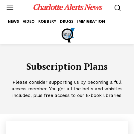
Charlotte Alerts News
NEWS
VIDEO
ROBBERY
DRUGS
IMMIGRATION
Subscription Plans
Please consider supporting us by becoming a full
access member. You get all the bells and whistles
included, plus free access to our E-book libraries