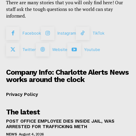
There are many stories that you will only find here! Our
staff ask the tough questions so the world can stay
informed.
Facebook
Instagram
TikTok
Twitter
Website
Youtube
Company Info: Charlotte Alerts News
works around the clock
Privacy Policy
The latest
POST OFFICE EMPLOYEE DIES INSIDE JAIL, WAS
ARRESTED FOR TRAFFICKING METH
NEWS
August 4, 2026