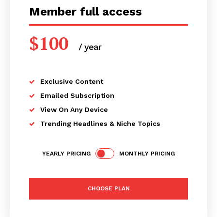
Member full access
$
100
/ year
placeholder text
Exclusive Content
Emailed Subscription
View On Any Device
Trending Headlines & Niche Topics
YEARLY PRICING
MONTHLY PRICING
CHOOSE PLAN