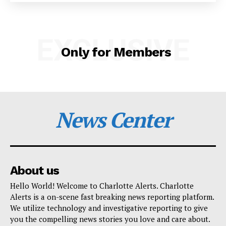
SUBSCRIBE NOW
EXCLUSIVE
Only for Members
Company
NEWS
VIDEO
News Center
ROBBERY
DRUGS
IMMIGRATION
About us
Hello World! Welcome to Charlotte Alerts. Charlotte
Alerts is a on-scene fast breaking news reporting platform.
We utilize technology and investigative reporting to give
you the compelling news stories you love and care about.