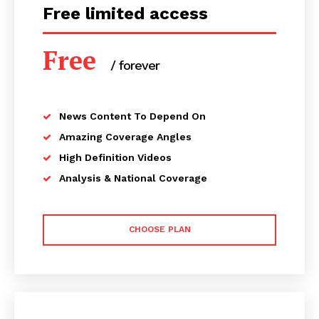
Free limited access
Free
/ forever
News Content To Depend On
Amazing Coverage Angles
High Definition Videos
Analysis & National Coverage
CHOOSE PLAN