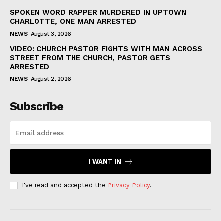
SPOKEN WORD RAPPER MURDERED IN UPTOWN
CHARLOTTE, ONE MAN ARRESTED
NEWS
August 3, 2026
VIDEO: CHURCH PASTOR FIGHTS WITH MAN ACROSS
STREET FROM THE CHURCH, PASTOR GETS
ARRESTED
NEWS
August 2, 2026
Subscribe
I WANT IN
I've read and accepted the
Privacy Policy
.