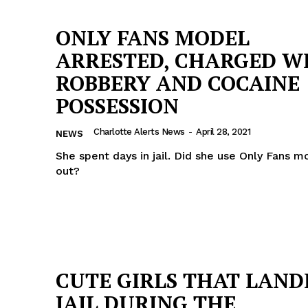
ONLY FANS MODEL
ARRESTED, CHARGED W
ROBBERY AND COCAINE
POSSESSION
Charlotte Alerts News
-
April 28, 2021
NEWS
She spent days in jail. Did she use Only Fans m
out?
Company
CUTE GIRLS THAT LAND
NEWS
JAIL DURING THE
VIDEO