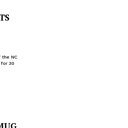
TS
f the NC
for 30
 MUG