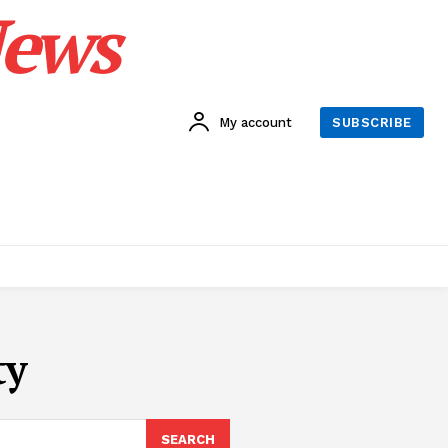
News
My account
SUBSCRIBE
ty
SEARCH