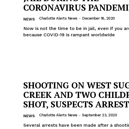
CORONAVIRUS PANDEMI
ROBBERY
DRUGS
Charlotte Alerts News
-
December 16, 2020
NEWS
IMMIGRATION
Now is not the time to be in jail, even if you ar
because COVID-19 is rampant worldwide
E NOW
SHOOTING ON WEST SU
CREEK AND TWO CHILD
SHOT, SUSPECTS ARRES
Charlotte Alerts News
-
September 23, 2020
NEWS
Several arrests have been made after a shoot