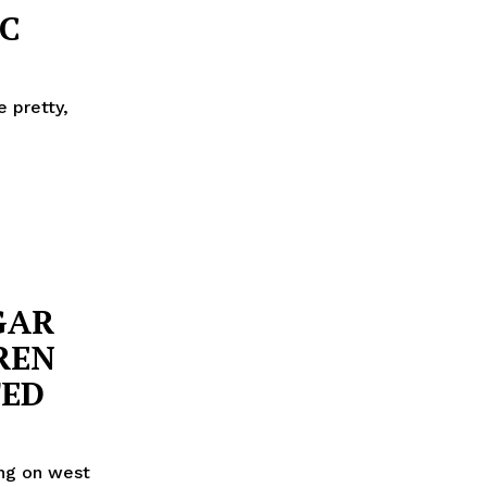
C
e pretty,
GAR
REN
TED
ing on west