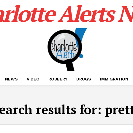
rlotte Alerts 
NEWS
VIDEO
ROBBERY
DRUGS
IMMIGRATION
earch results for:
pret