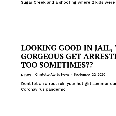
Sugar Creek and a shooting where 2 kids were
LOOKING GOOD IN JAIL,
GORGEOUS GET ARREST
TOO SOMETIMES??
Charlotte Alerts News
-
September 22, 2020
NEWS
Dont let an arrest ruin your hot girl summer du
Coronavirus pandemic