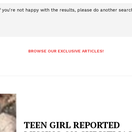
f you're not happy with the results, please do another searc
BROWSE OUR EXCLUSIVE ARTICLES!
TEEN GIRL REPORTED