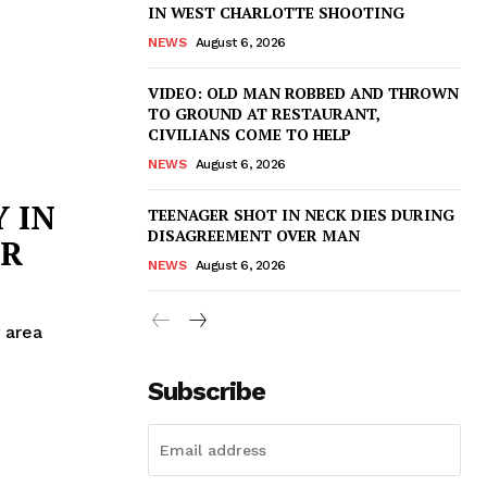
IN WEST CHARLOTTE SHOOTING
NEWS
August 6, 2026
VIDEO: OLD MAN ROBBED AND THROWN
TO GROUND AT RESTAURANT,
CIVILIANS COME TO HELP
NEWS
August 6, 2026
 IN
TEENAGER SHOT IN NECK DIES DURING
DISAGREEMENT OVER MAN
ER
NEWS
August 6, 2026
 area
Subscribe