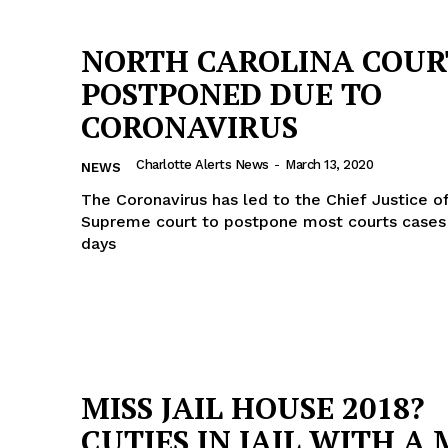
NORTH CAROLINA COUR
POSTPONED DUE TO
CORONAVIRUS
Charlotte Alerts News
-
March 13, 2020
NEWS
The Coronavirus has led to the Chief Justice o
Supreme court to postpone most courts cases 
days
MISS JAIL HOUSE 2018?
CUTIES IN JAIL WITH A