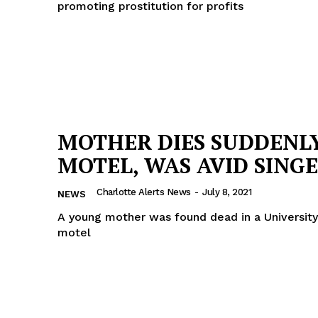
promoting prostitution for profits
MOTHER DIES SUDDENLY
MOTEL, WAS AVID SING
Charlotte Alerts News
-
July 8, 2021
NEWS
A young mother was found dead in a University
motel