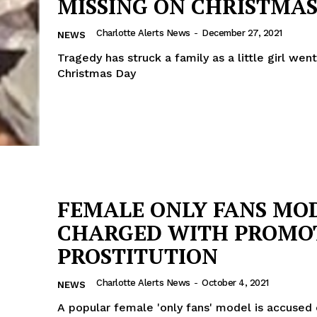
MISSING ON CHRISTMAS
Charlotte Alerts News
-
December 27, 2021
NEWS
Tragedy has struck a family as a little girl wen
Christmas Day
FEMALE ONLY FANS MO
CHARGED WITH PROMO
PROSTITUTION
Charlotte Alerts News
-
October 4, 2021
NEWS
A popular female 'only fans' model is accused 