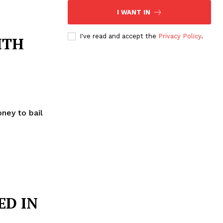
I WANT IN
I've read and accept the
Privacy Policy
.
ITH
oney to bail
ED IN