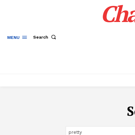
Cha
Search
MENU
S