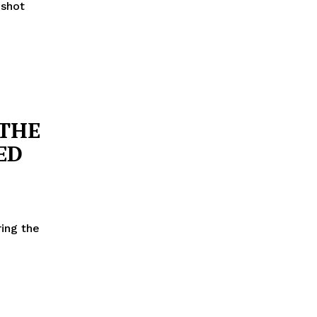
 shot
 THE
ED
ring the