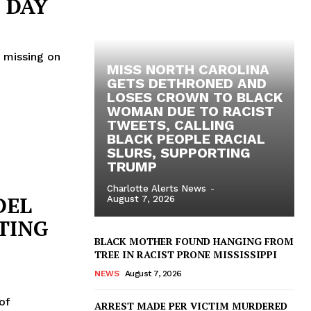
 DAY
t missing on
MISS NORTH CAROLINA
GETS DETHRONED AND
LOSES CROWN TO BLACK
WOMAN DUE TO RACIST
TWEETS, CALLING
BLACK PEOPLE RACIAL
SLURS, SUPPORTING
TRUMP
Charlotte Alerts News
-
DEL
August 7, 2026
TING
BLACK MOTHER FOUND HANGING FROM
TREE IN RACIST PRONE MISSISSIPPI
NEWS
August 7, 2026
of
ARREST MADE PER VICTIM MURDERED