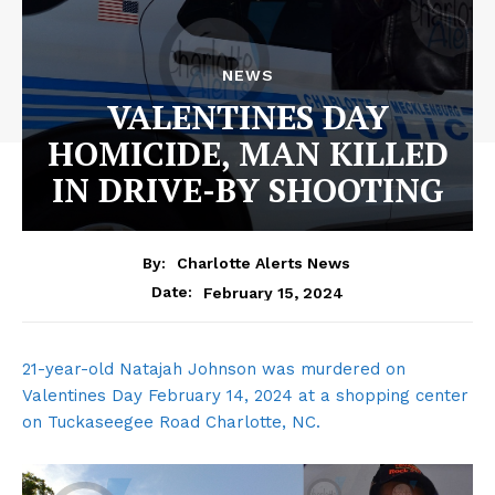
NEWS
VALENTINES DAY
HOMICIDE, MAN KILLED
IN DRIVE-BY SHOOTING
By:
Charlotte Alerts News
February 15, 2024
Date:
21-year-old Natajah Johnson was murdered on
Valentines Day February 14, 2024 at a shopping center
on Tuckaseegee Road Charlotte, NC.