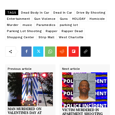
TAGS
Dead Body In Car
Dead In Car
Drive By Shooting
Entertainment
Gun Violence
Guns
HOLIDAY
Homicide
Murder
music
Paramedics
parking lot
Parking Lot Shooting
Rapper
Rapper Dead
Shopping Center
Strip Mall
West Charlotte
Previous article
Next article
MAN MURDERED ON
VICTIM MURDERED IN
VALENTINES DAY AT
APARTMENT SHOOTING