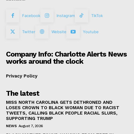
Facebook
Instagram
TikTok
Twitter
Website
Youtube
Company Info: Charlotte Alerts News
works around the clock
Privacy Policy
The latest
MISS NORTH CAROLINA GETS DETHRONED AND
LOSES CROWN TO BLACK WOMAN DUE TO RACIST
TWEETS, CALLING BLACK PEOPLE RACIAL SLURS,
SUPPORTING TRUMP
NEWS
August 7, 2026