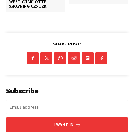
WEST CHARLOTTE
SHOPPING CENTER
SHARE POST:
Subscribe
I WANT IN