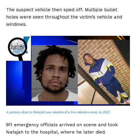
The suspect vehicle then sped off. Multiple bullet
holes were seen throughout the victim’s vehicle and
windows.
A person close to Natajah was murdered a few minutes away in 2021
911 emergency officials arrived on scene and took
Natajah to the hospital, where he later died.