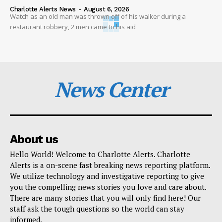
Charlotte Alerts News
-
August 6, 2026
Watch as an old man was thrown off of his walker during a
restaurant robbery, 2 men came to his aid
News Center
About us
Hello World! Welcome to Charlotte Alerts. Charlotte
Alerts is a on-scene fast breaking news reporting platform.
We utilize technology and investigative reporting to give
you the compelling news stories you love and care about.
There are many stories that you will only find here! Our
staff ask the tough questions so the world can stay
informed.