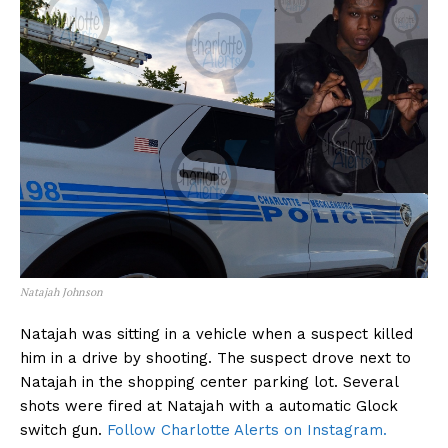
Natajah Johnson
Natajah was sitting in a vehicle when a suspect killed
him in a drive by shooting. The suspect drove next to
Natajah in the shopping center parking lot. Several
shots were fired at Natajah with a automatic Glock
switch gun.
Follow Charlotte Alerts on Instagram.