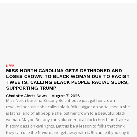
DRUGS
IMMIGRATION
NEWS
MISS NORTH CAROLINA GETS DETHRONED AND
LOSES CROWN TO BLACK WOMAN DUE TO RACIST
TWEETS, CALLING BLACK PEOPLE RACIAL SLURS,
SUPPORTING TRUMP
Charlotte Alerts News
-
August 7, 2026
Miss North Carolina Brittany Boltinhouse just got her crown
revoked because she called black folks nigger on social media she
is latina, and of all people she lost her crown to a beautiful black
woman. Maybe Brittany can volunteer at a black church and take a
history class on civil rights. Let this be a lesson to folks that think
they can use the N-word and get away with it. Because if you say it