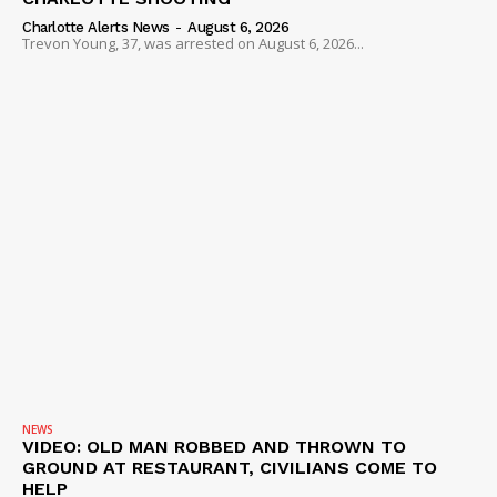
Charlotte Alerts News
-
August 6, 2026
Trevon Young, 37, was arrested on August 6, 2026...
NEWS
VIDEO: OLD MAN ROBBED AND THROWN TO
GROUND AT RESTAURANT, CIVILIANS COME TO
HELP