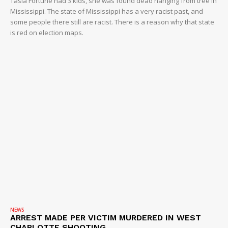
Tasia Fortune had 3 kids, she was found dead hanging from tree in
Mississippi. The state of Mississippi has a very racist past, and
some people there still are racist. There is a reason why that state
is red on election maps.
NEWS
ARREST MADE PER VICTIM MURDERED IN WEST
CHARLOTTE SHOOTING