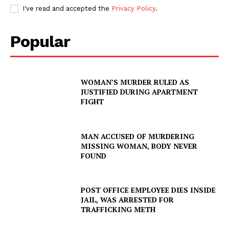
I've read and accepted the
Privacy Policy
.
Popular
WOMAN’S MURDER RULED AS
JUSTIFIED DURING APARTMENT
FIGHT
MAN ACCUSED OF MURDERING
MISSING WOMAN, BODY NEVER
FOUND
POST OFFICE EMPLOYEE DIES INSIDE
JAIL, WAS ARRESTED FOR
TRAFFICKING METH