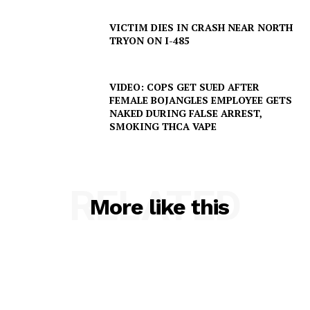
VICTIM DIES IN CRASH NEAR NORTH
TRYON ON I-485
VIDEO: COPS GET SUED AFTER
FEMALE BOJANGLES EMPLOYEE GETS
NAKED DURING FALSE ARREST,
SMOKING THCA VAPE
SUBSCRIBE NOW
RELATED
More like this
Company
NEWS
VIDEO
ROBBERY