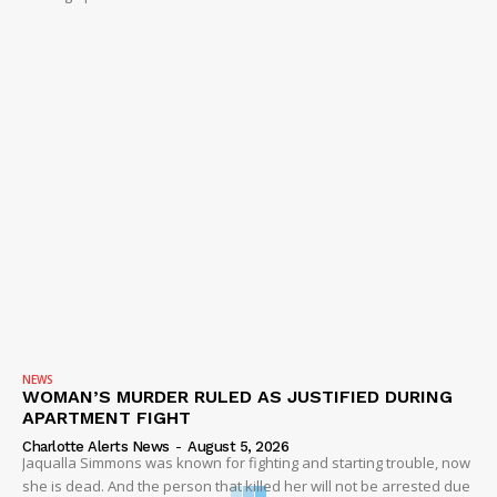
NEWS
WOMAN’S MURDER RULED AS JUSTIFIED DURING
APARTMENT FIGHT
Charlotte Alerts News
-
August 5, 2026
Jaqualla Simmons was known for fighting and starting trouble, now
she is dead. And the person that killed her will not be arrested due