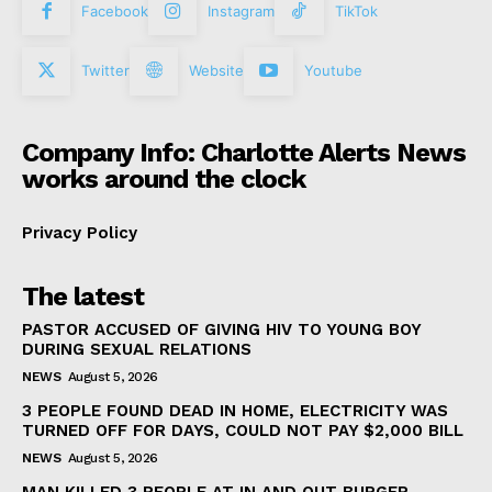
Facebook
Instagram
TikTok
Twitter
Website
Youtube
Company Info: Charlotte Alerts News
works around the clock
Privacy Policy
The latest
PASTOR ACCUSED OF GIVING HIV TO YOUNG BOY
DURING SEXUAL RELATIONS
NEWS
August 5, 2026
3 PEOPLE FOUND DEAD IN HOME, ELECTRICITY WAS
TURNED OFF FOR DAYS, COULD NOT PAY $2,000 BILL
NEWS
August 5, 2026
MAN KILLED 3 PEOPLE AT IN AND OUT BURGER