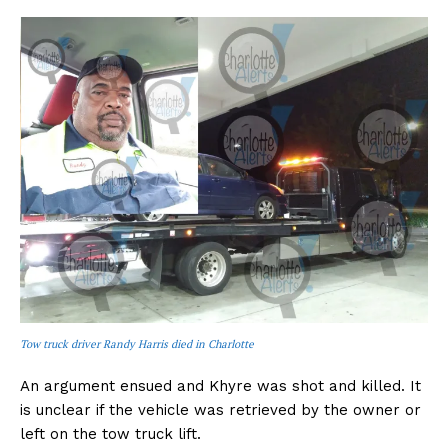
Tow truck driver Randy Harris died in Charlotte
An argument ensued and Khyre was shot and killed. It
is unclear if the vehicle was retrieved by the owner or
left on the tow truck lift.