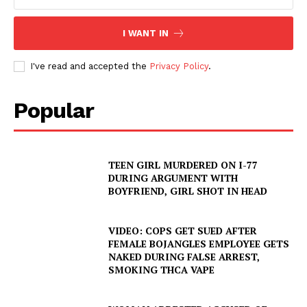
I WANT IN
Company
I've read and accepted the
Privacy Policy
.
NEWS
Popular
VIDEO
ROBBERY
DRUGS
TEEN GIRL MURDERED ON I-77
IMMIGRATION
DURING ARGUMENT WITH
BOYFRIEND, GIRL SHOT IN HEAD
VIDEO: COPS GET SUED AFTER
FEMALE BOJANGLES EMPLOYEE GETS
NAKED DURING FALSE ARREST,
SMOKING THCA VAPE