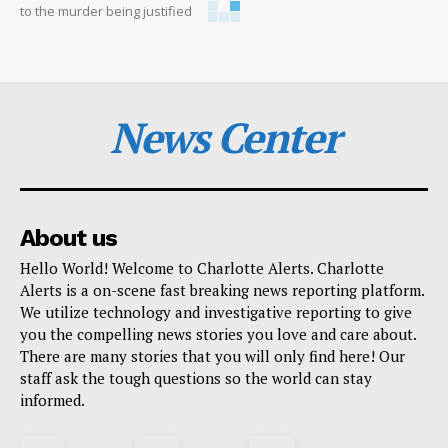
to the murder being justified
News Center
About us
Hello World! Welcome to Charlotte Alerts. Charlotte
Alerts is a on-scene fast breaking news reporting platform.
We utilize technology and investigative reporting to give
you the compelling news stories you love and care about.
There are many stories that you will only find here! Our
staff ask the tough questions so the world can stay
informed.