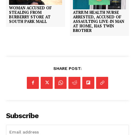
WOMAN ACCUSED OF
ATRIUM HEALTH NURSE
STEALING FROM
ARRESTED, ACCUSED OF
BURBERRY STORE AT
ASSAULTING LIVE-IN MAN
SOUTH PARK MALL
AT HOME, HAS TWIN
BROTHER
SHARE POST:
Subscribe
SUBSCRIBE NOW