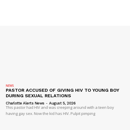
NEWS
PASTOR ACCUSED OF GIVING HIV TO YOUNG BOY
DURING SEXUAL RELATIONS
Charlotte Alerts News
-
August 5, 2026
This pastor had HIV and was creeping around with a teen boy
having gay sex. Now the kid has HIV. Pulpit pimping