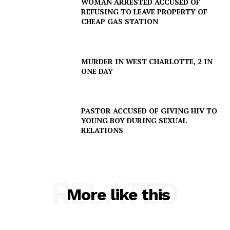
WOMAN ARRESTED ACCUSED OF
REFUSING TO LEAVE PROPERTY OF
CHEAP GAS STATION
MURDER IN WEST CHARLOTTE, 2 IN
ONE DAY
PASTOR ACCUSED OF GIVING HIV TO
YOUNG BOY DURING SEXUAL
RELATIONS
RELATED
More like this