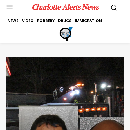
Charlotte Alerts News
NEWS
VIDEO
ROBBERY
DRUGS
IMMIGRATION