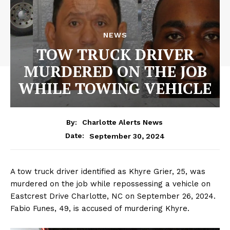
NEWS
TOW TRUCK DRIVER
MURDERED ON THE JOB
WHILE TOWING VEHICLE
By:
Charlotte Alerts News
September 30, 2024
Date:
A tow truck driver identified as Khyre Grier, 25, was
murdered on the job while repossessing a vehicle on
Eastcrest Drive Charlotte, NC on September 26, 2024.
Fabio Funes, 49, is accused of murdering Khyre.