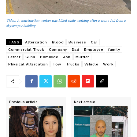
Video: A construction worker was killed while working after a crane fell from a
skyscraper building
TAGS
Altercation
Blood
Business
Car
Commercial Truck
Company
Dad
Employee
family
Father
Guns
Homicide
Job
Murder
Physical Altercation
Tow
Trucks
Vehicle
Work
Previous article
Next article