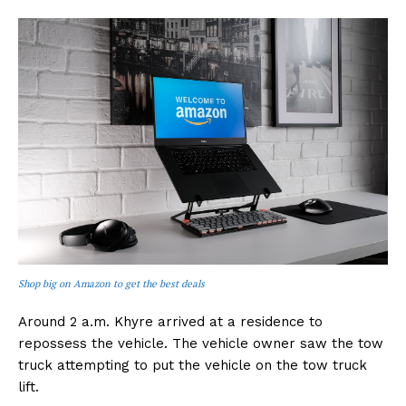
Shop big on Amazon to get the best deals
Around 2 a.m. Khyre arrived at a residence to
repossess the vehicle. The vehicle owner saw the tow
truck attempting to put the vehicle on the tow truck
lift.