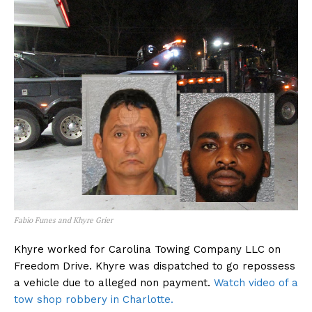
Fabio Funes and Khyre Grier
Khyre worked for Carolina Towing Company LLC on
Freedom Drive. Khyre was dispatched to go repossess
a vehicle due to alleged non payment.
Watch video of a
tow shop robbery in Charlotte.