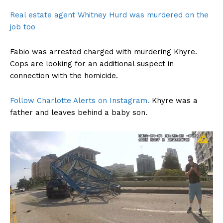
Real estate agent Whitney Hurd was murdered on the
job too
Fabio was arrested charged with murdering Khyre.
Cops are looking for an additional suspect in
connection with the homicide.
Follow Charlotte Alerts on Instagram.
Khyre was a
father and leaves behind a baby son.