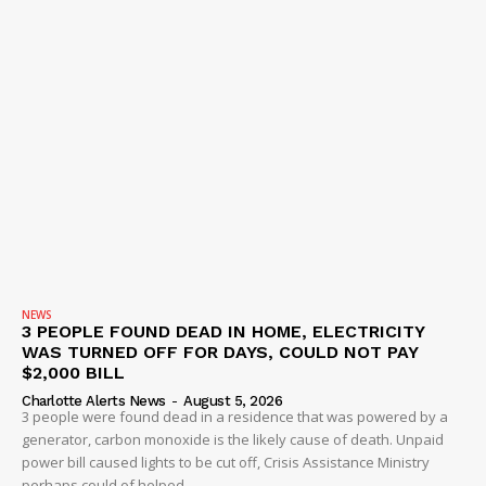
NEWS
3 PEOPLE FOUND DEAD IN HOME, ELECTRICITY
WAS TURNED OFF FOR DAYS, COULD NOT PAY
$2,000 BILL
Charlotte Alerts News
-
August 5, 2026
3 people were found dead in a residence that was powered by a
generator, carbon monoxide is the likely cause of death. Unpaid
power bill caused lights to be cut off, Crisis Assistance Ministry
perhaps could of helped