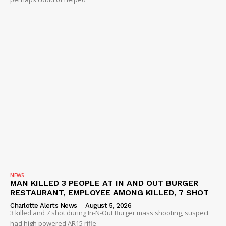
NEWS
MAN KILLED 3 PEOPLE AT IN AND OUT BURGER
RESTAURANT, EMPLOYEE AMONG KILLED, 7 SHOT
Charlotte Alerts News
-
August 5, 2026
3 killed and 7 shot during In-N-Out Burger mass shooting, suspect
had high powered AR15 rifle