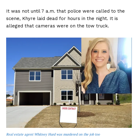
It was not until 7 a.m. that police were called to the
scene, Khyre laid dead for hours in the night. It is
alleged that cameras were on the tow truck.
Real estate agent Whitney Hurd was murdered on the job too