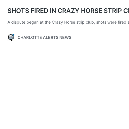
SHOTS FIRED IN CRAZY HORSE STRIP C
A dispute began at the Crazy Horse strip club, shots were fired af
CHARLOTTE ALERTS NEWS