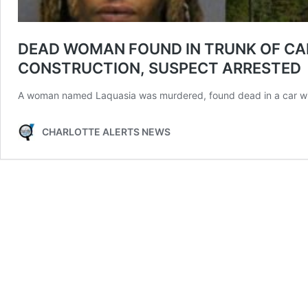
DEAD WOMAN FOUND IN TRUNK OF CA
CONSTRUCTION, SUSPECT ARRESTED
A woman named Laquasia was murdered, found dead in a car wi
CHARLOTTE ALERTS NEWS