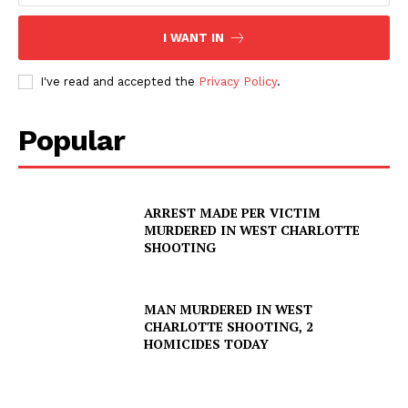
I WANT IN
I've read and accepted the
Privacy Policy
.
Popular
ARREST MADE PER VICTIM
MURDERED IN WEST CHARLOTTE
SHOOTING
MAN MURDERED IN WEST
CHARLOTTE SHOOTING, 2
HOMICIDES TODAY