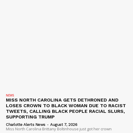
NEWS
MISS NORTH CAROLINA GETS DETHRONED AND
LOSES CROWN TO BLACK WOMAN DUE TO RACIST
TWEETS, CALLING BLACK PEOPLE RACIAL SLURS,
SUPPORTING TRUMP
Charlotte Alerts News
-
August 7, 2026
Miss North Carolina Brittany Boltinhouse just got her crown