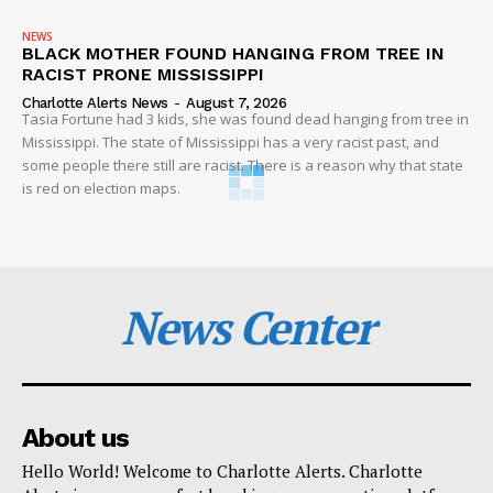
NEWS
BLACK MOTHER FOUND HANGING FROM TREE IN
RACIST PRONE MISSISSIPPI
Charlotte Alerts News
-
August 7, 2026
Tasia Fortune had 3 kids, she was found dead hanging from tree in
Mississippi. The state of Mississippi has a very racist past, and
some people there still are racist. There is a reason why that state
is red on election maps.
News Center
About us
Hello World! Welcome to Charlotte Alerts. Charlotte