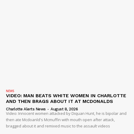
VIDEO
ROBBERY
DRUGS
IMMIGRATION
NEWS
VIDEO: MAN BEATS WHITE WOMEN IN CHARLOTTE
AND THEN BRAGS ABOUT IT AT MCDONALDS
Charlotte Alerts News
-
August 8, 2026
Video: Innocent women attacked by Diquan Hunt, he is bipolar and
then ate Mcdoanld's Mcmuffin with mouth open after attack,
bragged about it and remixed music to the assault videos