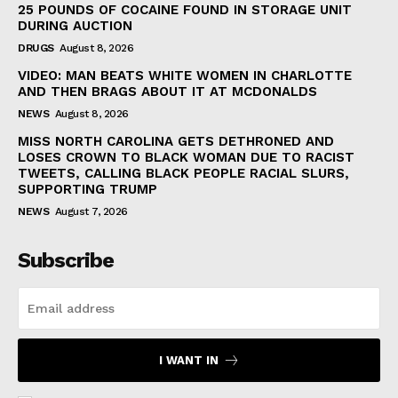
25 POUNDS OF COCAINE FOUND IN STORAGE UNIT
DURING AUCTION
DRUGS
August 8, 2026
VIDEO: MAN BEATS WHITE WOMEN IN CHARLOTTE
AND THEN BRAGS ABOUT IT AT MCDONALDS
NEWS
August 8, 2026
MISS NORTH CAROLINA GETS DETHRONED AND
LOSES CROWN TO BLACK WOMAN DUE TO RACIST
TWEETS, CALLING BLACK PEOPLE RACIAL SLURS,
SUPPORTING TRUMP
NEWS
August 7, 2026
Subscribe
I WANT IN