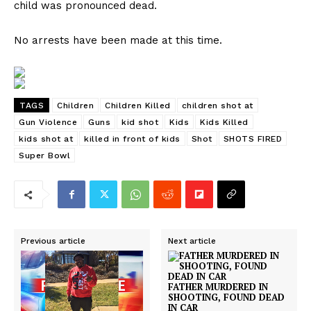
child was pronounced dead.
No arrests have been made at this time.
TAGS
Children
Children Killed
children shot at
Gun Violence
Guns
kid shot
Kids
Kids Killed
kids shot at
killed in front of kids
Shot
SHOTS FIRED
Super Bowl
Previous article
Next article
FATHER MURDERED IN
SHOOTING, FOUND DEAD
IN CAR