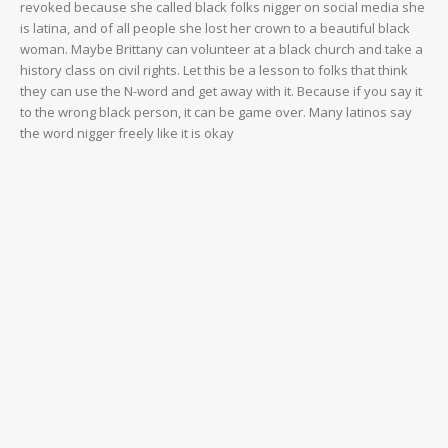
revoked because she called black folks nigger on social media she
is latina, and of all people she lost her crown to a beautiful black
woman. Maybe Brittany can volunteer at a black church and take a
history class on civil rights. Let this be a lesson to folks that think
they can use the N-word and get away with it. Because if you say it
to the wrong black person, it can be game over. Many latinos say
the word nigger freely like it is okay