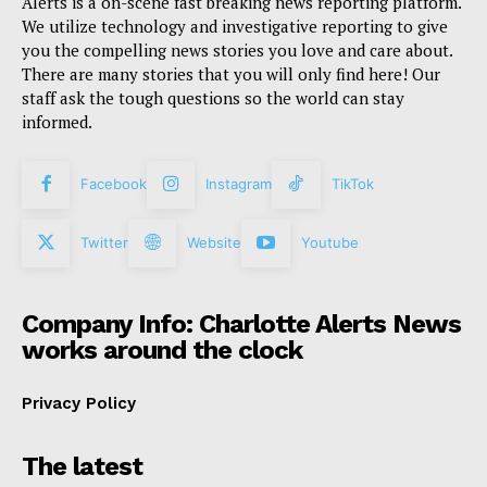
Alerts is a on-scene fast breaking news reporting platform.
We utilize technology and investigative reporting to give
you the compelling news stories you love and care about.
There are many stories that you will only find here! Our
staff ask the tough questions so the world can stay
informed.
Facebook
Instagram
TikTok
Twitter
Website
Youtube
Company Info: Charlotte Alerts News
works around the clock
Privacy Policy
The latest