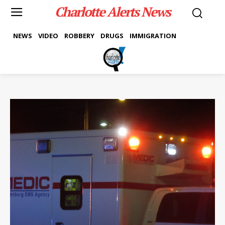
Charlotte Alerts News
NEWS
VIDEO
ROBBERY
DRUGS
IMMIGRATION