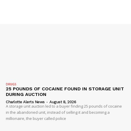
DRUGS
SUBSCRIBE NOW
25 POUNDS OF COCAINE FOUND IN STORAGE UNIT
DURING AUCTION
Charlotte Alerts News
-
August 8, 2026
A storage unit auction led to a buyer finding 25 pounds of cocaine
in the abandoned unit, instead of selling it and becoming a
Company
millionaire, the buyer called police
NEWS