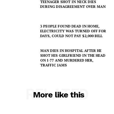
TEENAGER SHOT IN NECK DIES
DURING DISAGREEMENT OVER MAN
3 PEOPLE FOUND DEAD IN HOME,
ELECTRICITY WAS TURNED OFF FOR
DAYS, COULD NOT PAY $2,000 BILL
MAN DIES IN HOSPITAL AFTER HE
SHOT HIS GIRLFRIEND IN THE HEAD
ON I-77 AND MURDERED HER,
TRAFFIC JAMS
RELATED
More like this