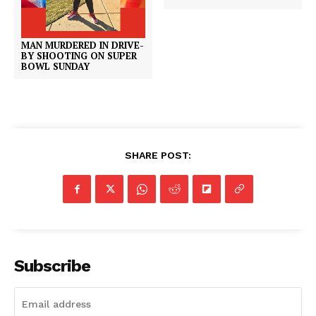
MAN MURDERED IN DRIVE-
BY SHOOTING ON SUPER
BOWL SUNDAY
SHARE POST:
Subscribe