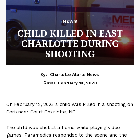
NEWS
CHILD KILLED IN EAST
CHARLOTTE DURING
SHOOTING
By:
Charlotte Alerts News
February 13, 2023
Date:
On February 12, 2023 a child was killed in a shooting on
Coriander Court Charlotte, NC.
The child was shot at a home while playing video
games. Paramedics responded to the scene and the