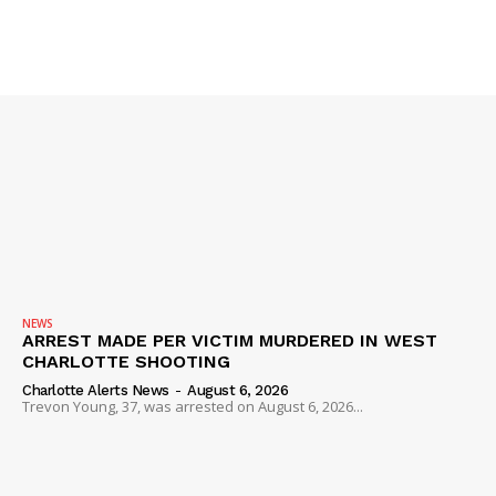
NEWS
ARREST MADE PER VICTIM MURDERED IN WEST
CHARLOTTE SHOOTING
Charlotte Alerts News
-
August 6, 2026
Trevon Young, 37, was arrested on August 6, 2026...