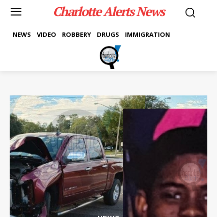
Charlotte Alerts News
NEWS
VIDEO
ROBBERY
DRUGS
IMMIGRATION