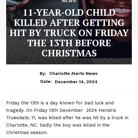
NEWS
11-YEAR-OLD CHILD
KILLED AFTER GETTING
HIT BY TRUCK ON FRIDAY
THE 13TH BEFORE
CHRISTMAS
By:
Charlotte Alerts News
December 14, 2024
Date:
Friday the 13th is a day known for bad luck and
tragedy. On Friday 13th December 2024 Hendrix
Truesdale, 11, was killed after he was hit by a truck in
Charlotte, NC. Sadly the boy was killed in the
Christmas season.