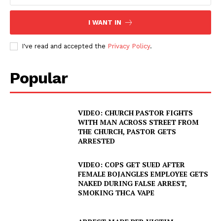
I WANT IN
I've read and accepted the
Privacy Policy
.
Popular
VIDEO: CHURCH PASTOR FIGHTS
WITH MAN ACROSS STREET FROM
THE CHURCH, PASTOR GETS
ARRESTED
VIDEO: COPS GET SUED AFTER
FEMALE BOJANGLES EMPLOYEE GETS
NAKED DURING FALSE ARREST,
SMOKING THCA VAPE
SUBSCRIBE NOW