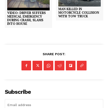
MAN KILLED IN
MOTORCYCLE COLLISION
VIDEO: DRIVER SUFFERS
WITH TOW TRUCK
MEDICAL EMERGENCY
DURING CRASH, SLAMS
INTO HOUSE
SHARE POST:
Subscribe