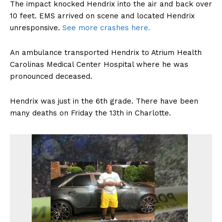
The impact knocked Hendrix into the air and back over
10 feet. EMS arrived on scene and located Hendrix
unresponsive.
See more crashes here.
An ambulance transported Hendrix to Atrium Health
Carolinas Medical Center Hospital where he was
pronounced deceased.
Hendrix was just in the 6th grade. There have been
many deaths on Friday the 13th in Charlotte.