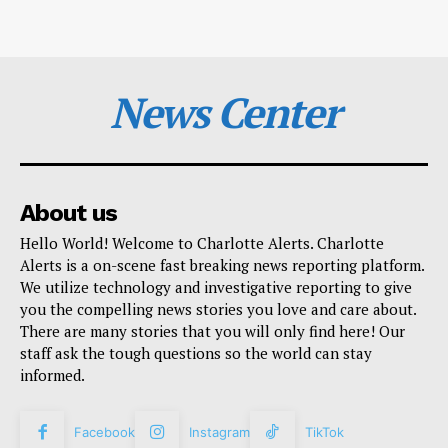
News Center
About us
Hello World! Welcome to Charlotte Alerts. Charlotte
Alerts is a on-scene fast breaking news reporting platform.
We utilize technology and investigative reporting to give
you the compelling news stories you love and care about.
There are many stories that you will only find here! Our
staff ask the tough questions so the world can stay
informed.
Facebook
Instagram
TikTok