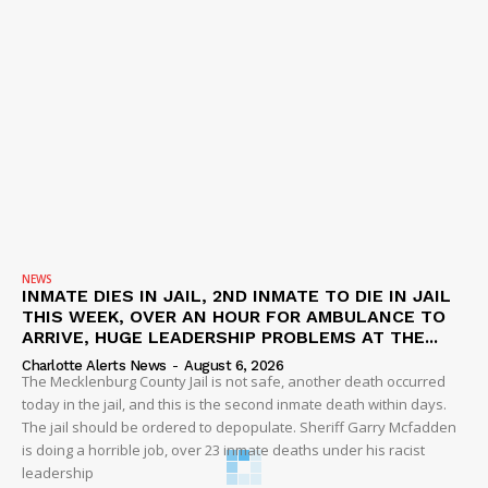
NEWS
INMATE DIES IN JAIL, 2ND INMATE TO DIE IN JAIL
THIS WEEK, OVER AN HOUR FOR AMBULANCE TO
ARRIVE, HUGE LEADERSHIP PROBLEMS AT THE...
Charlotte Alerts News
-
August 6, 2026
The Mecklenburg County Jail is not safe, another death occurred
today in the jail, and this is the second inmate death within days.
The jail should be ordered to depopulate. Sheriff Garry Mcfadden
is doing a horrible job, over 23 inmate deaths under his racist
leadership