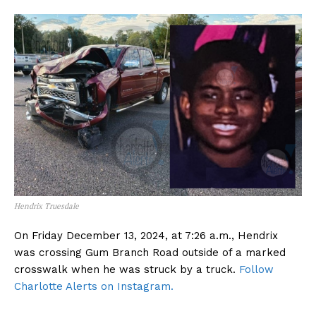
Hendrix Truesdale
On Friday December 13, 2024, at 7:26 a.m., Hendrix
was crossing Gum Branch Road outside of a marked
crosswalk when he was struck by a truck.
Follow
Charlotte Alerts on Instagram.