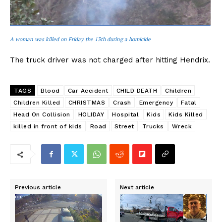
A woman was killed on Friday the 13th during a homicide
The truck driver was not charged after hitting Hendrix.
TAGS
Blood
Car Accident
CHILD DEATH
Children
Children Killed
CHRISTMAS
Crash
Emergency
Fatal
Head On Collision
HOLIDAY
Hospital
Kids
Kids Killed
killed in front of kids
Road
Street
Trucks
Wreck
Previous article
Next article