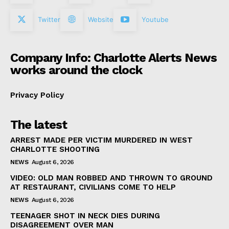
Twitter
Website
Youtube
Company Info: Charlotte Alerts News
works around the clock
Privacy Policy
The latest
ARREST MADE PER VICTIM MURDERED IN WEST
CHARLOTTE SHOOTING
NEWS
August 6, 2026
VIDEO: OLD MAN ROBBED AND THROWN TO GROUND
AT RESTAURANT, CIVILIANS COME TO HELP
NEWS
August 6, 2026
TEENAGER SHOT IN NECK DIES DURING
DISAGREEMENT OVER MAN