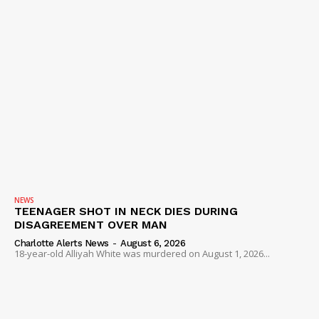
NEWS
TEENAGER SHOT IN NECK DIES DURING
DISAGREEMENT OVER MAN
Charlotte Alerts News
-
August 6, 2026
18-year-old Alliyah White was murdered on August 1, 2026...