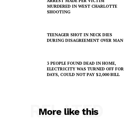
ARREST MADE PER VICTIM
MURDERED IN WEST CHARLOTTE
SHOOTING
Company
NEWS
TEENAGER SHOT IN NECK DIES
DURING DISAGREEMENT OVER MAN
VIDEO
ROBBERY
DRUGS
3 PEOPLE FOUND DEAD IN HOME,
IMMIGRATION
ELECTRICITY WAS TURNED OFF FOR
DAYS, COULD NOT PAY $2,000 BILL
RELATED
More like this