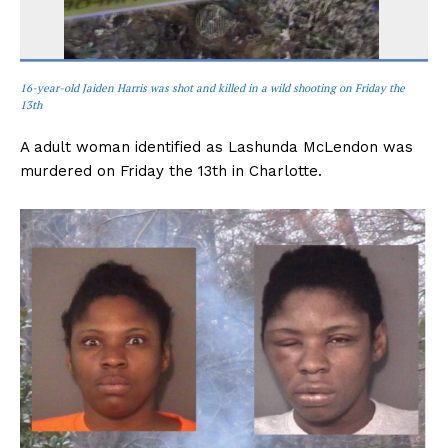
16-year-old Jaiden Harris was shot and killed in a wild shooting on Friday the
13th
A adult woman identified as Lashunda McLendon was
murdered on Friday the 13th in Charlotte.