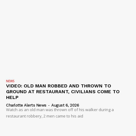
NEWS
VIDEO: OLD MAN ROBBED AND THROWN TO
GROUND AT RESTAURANT, CIVILIANS COME TO
HELP
Charlotte Alerts News
-
August 6, 2026
Watch as an old man was thrown off of his walker during a
restaurant robbery, 2 men came to his aid