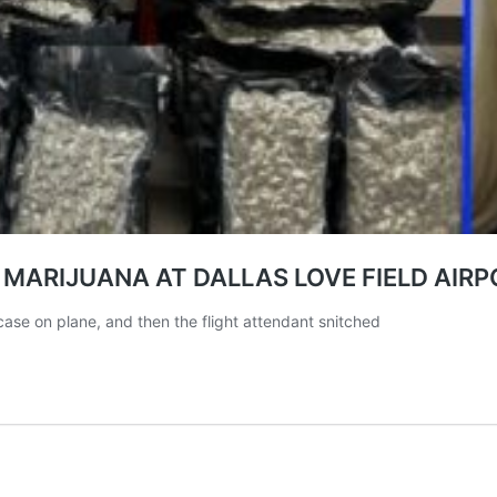
ARIJUANA AT DALLAS LOVE FIELD AIRP
case on plane, and then the flight attendant snitched