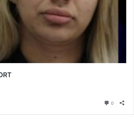
ORT
Comment
0