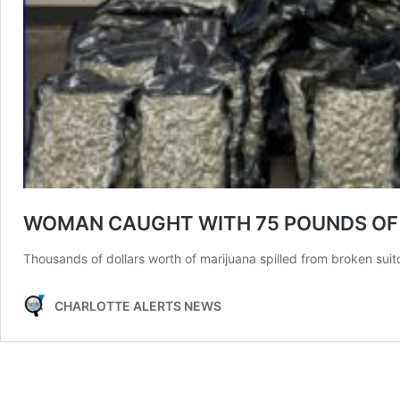
WOMAN CAUGHT WITH 75 POUNDS OF M
Thousands of dollars worth of marijuana spilled from broken suit
CHARLOTTE ALERTS NEWS